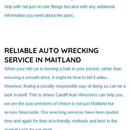
help with not just on-site fittings but also with any additional
information you need about the parts.
RELIABLE AUTO WRECKING
SERVICE IN MAITLAND
When your old car is burning a hole in your pocket, rather than
ensuring a smooth drive, it might be time to bid it adieu.
However, finding a socially responsible way of doing so can be a
task in itself. This is where Cardiff Auto Wreckers can help you,
we are the auto wreckers of choice in not just Maitland but
across Newcastle. Our wrecking services have been lauded
time and again for their eco-friendly methods and best in the
market cash for car deals.