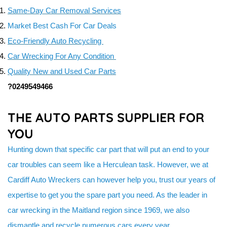
TURBOCHARGERS & SUPERCHARGERS SALES & SERVIC
Same-Day Car Removal Services
USED BATTERY
Market Best Cash For Car Deals
Eco-Friendly Auto Recycling
Car Wrecking For Any Condition
Quality New and Used Car Parts
?0249549466
THE AUTO PARTS SUPPLIER FOR
YOU
Hunting down that specific car part that will put an end to your
car troubles can seem like a Herculean task. However, we at
Cardiff Auto Wreckers can however help you, trust our years of
expertise to get you the spare part you need. As the leader in
car wrecking in the Maitland region since 1969, we also
dismantle and recycle numerous cars every year.