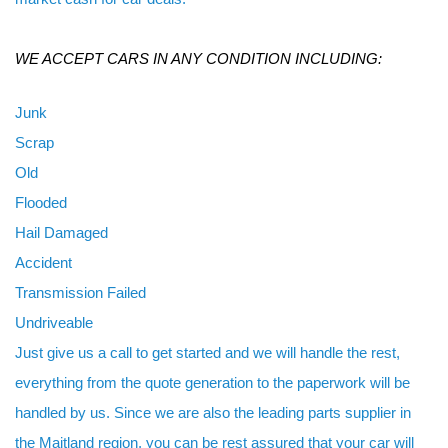
WE ACCEPT CARS IN ANY CONDITION INCLUDING:
Junk
Scrap
Old
Flooded
Hail Damaged
Accident
Transmission Failed
Undriveable
Just give us a call to get started and we will handle the rest,
everything from the quote generation to the paperwork will be
handled by us. Since we are also the leading parts supplier in
the Maitland region, you can be rest assured that your car will