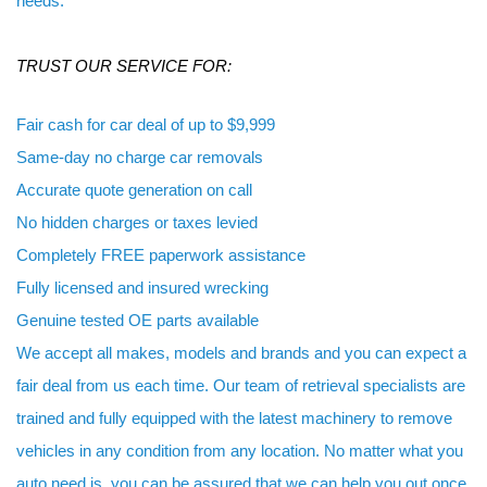
needs.
TRUST OUR SERVICE FOR:
Fair cash for car deal of up to $9,999
Same-day no charge car removals
Accurate quote generation on call
No hidden charges or taxes levied
Completely FREE paperwork assistance
Fully licensed and insured wrecking
Genuine tested OE parts available
We accept all makes, models and brands and you can expect a
fair deal from us each time. Our team of retrieval specialists are
trained and fully equipped with the latest machinery to remove
vehicles in any condition from any location. No matter what you
auto need is, you can be assured that we can help you out once