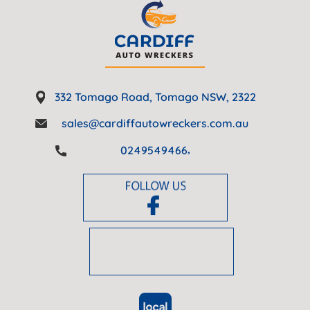
332 Tomago Road, Tomago NSW, 2322
sales@cardiffautowreckers.com.au
,
0249549466