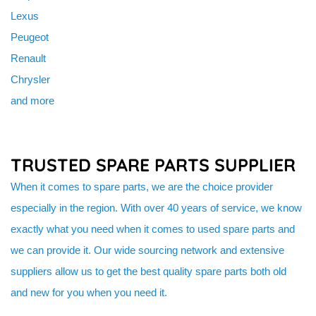
Lexus
Peugeot
Renault
Chrysler
and more
TRUSTED SPARE PARTS SUPPLIER
When it comes to spare parts, we are the choice provider
especially in the region. With over 40 years of service, we know
exactly what you need when it comes to used spare parts and
we can provide it. Our wide sourcing network and extensive
suppliers allow us to get the best quality spare parts both old
and new for you when you need it.