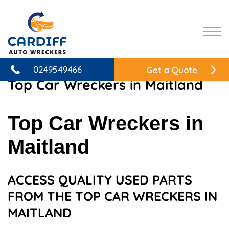
HOME
0249549466
Get a Quote
Top Car Wreckers in Maitland
WHAT WE DO
SERVICES
Top Car Wreckers in
AUTO WRECKING & RECYCLING
SEARCH PARTS
Maitland
CAR WRECKERS
MAKES & MODELS
USED TYRES
TOYOTA WRECKERS
CONTACT
4×4 WRECKERS
ACCESS QUALITY USED PARTS
MITSUBISHI WRECKERS
CASH FOR CARS
FROM THE TOP CAR WRECKERS IN
NISSAN WRECKERS
CAR REMOVAL
MAITLAND
HONDA WRECKERS
OUR MECHANICAL SERVICES