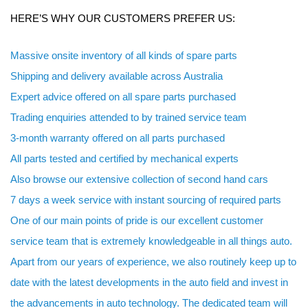
HERE’S WHY OUR CUSTOMERS PREFER US:
Massive onsite inventory of all kinds of spare parts
Shipping and delivery available across Australia
Expert advice offered on all spare parts purchased
Trading enquiries attended to by trained service team
3-month warranty offered on all parts purchased
All parts tested and certified by mechanical experts
Also browse our extensive collection of second hand cars
7 days a week service with instant sourcing of required parts
One of our main points of pride is our excellent customer
service team that is extremely knowledgeable in all things auto.
Apart from our years of experience, we also routinely keep up to
date with the latest developments in the auto field and invest in
the advancements in auto technology. The dedicated team will