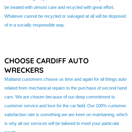
be treated with utmost care and recycled with great effort.
Whatever cannot be recycled or salvaged at all will be disposed
of in a socially responsible way.
CHOOSE CARDIFF AUTO
WRECKERS
Maitland customers choose us time and again for all things auto
related from mechanical repairs to the purchase of second hand
cars. We are chosen because of our deep commitment to
customer service and love for the car field. Our 100% customer
satisfaction rate is something we are keen on maintaining, which
is why all our services will be tailored to meet your particular