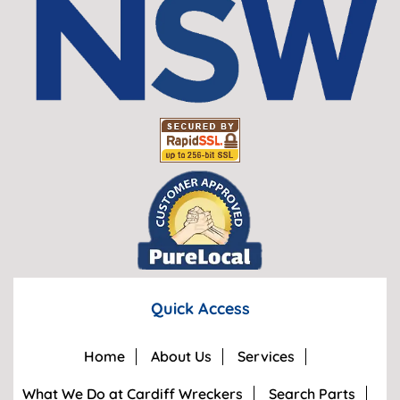
Quick Access
Home
About Us
Services
What We Do at Cardiff Wreckers
Search Parts