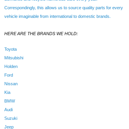
Correspondingly, this allows us to source quality parts for every
vehicle imaginable from international to domestic brands.
HERE ARE THE BRANDS WE HOLD:
Toyota
Mitsubishi
Holden
Ford
Nissan
Kia
BMW
Audi
Suzuki
Jeep