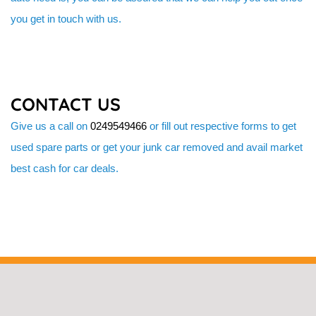
you get in touch with us.
CONTACT US
Give us a call on
0249549466
or fill out respective forms to get
used spare parts or get your junk car removed and avail market
best cash for car deals.